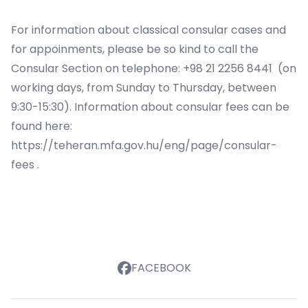
For information about classical consular cases and
for appoinments, please be so kind to call the
Consular Section on telephone: +98 21 2256 8441 (on
working days, from Sunday to Thursday, between
9:30-15:30). Information about consular fees can be
found here:
https://teheran.mfa.gov.hu/eng/page/consular-
fees
.
FACEBOOK