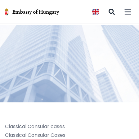
Embassy of Hungary
Open 
Classical Consular cases
Classical Consular Cases